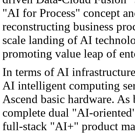
"AI for Process" concept a
reconstructing business proc
scale landing of AI technolo
promoting value leap of ente
In terms of AI infrastructur
AI intelligent computing se
Ascend basic hardware. As 
complete dual "AI-oriented"
full-stack "AI+" product ma