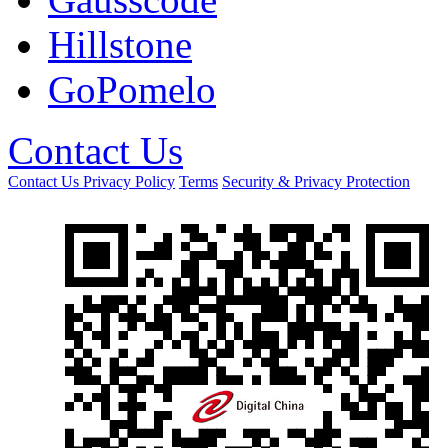
Hillstone
GoPomelo
Contact Us
Contact Us
Privacy Policy
Terms
Security & Privacy Protection