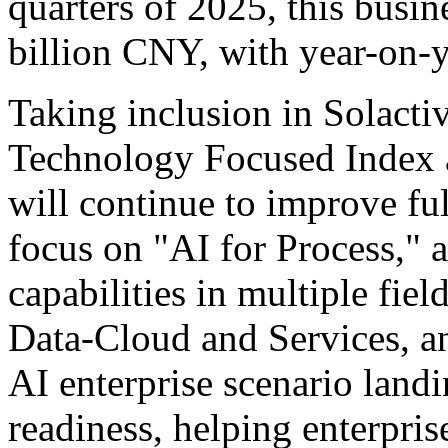
quarters of 2025, this busi
billion CNY, with year-on-y
Taking inclusion in Solact
Technology Focused Index a
will continue to improve ful
focus on "AI for Process," a
capabilities in multiple fiel
Data-Cloud and Services, a
AI enterprise scenario landi
readiness, helping enterpri