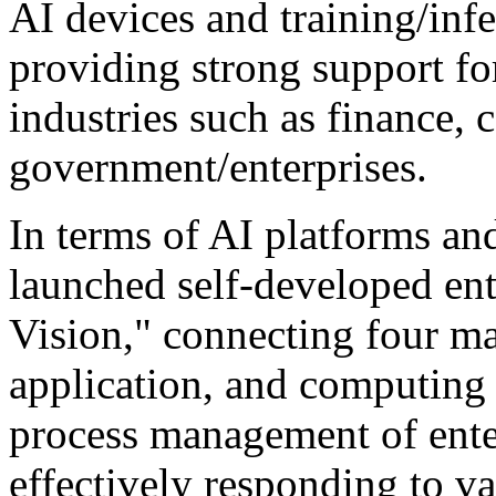
AI devices and training/infe
providing strong support for
industries such as finance, c
government/enterprises.
In terms of AI platforms an
launched self-developed ent
Vision," connecting four ma
application, and computing 
process management of ente
effectively responding to v