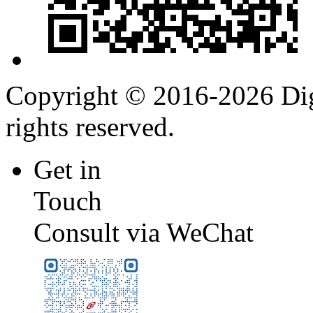
Copyright © 2016-2026 Digi
rights reserved.
Get in
Touch
Consult via WeChat