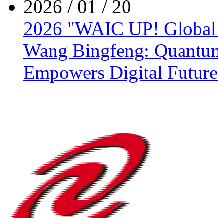
2026 / 01 / 20
2026 "WAIC UP! Global Y
Wang Bingfeng: Quantum
Empowers Digital Future