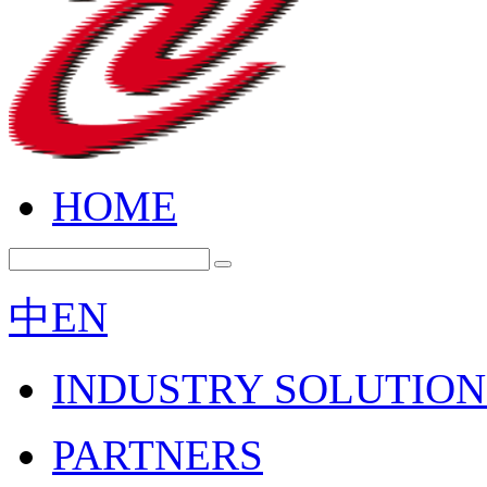
HOME
中
EN
INDUSTRY SOLUTION
PARTNERS