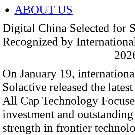
ABOUT US
Digital China Selected for 
Recognized by International
2026
On January 19, internationa
Solactive released the late
All Cap Technology Focuse
investment and outstanding
strength in frontier technolo