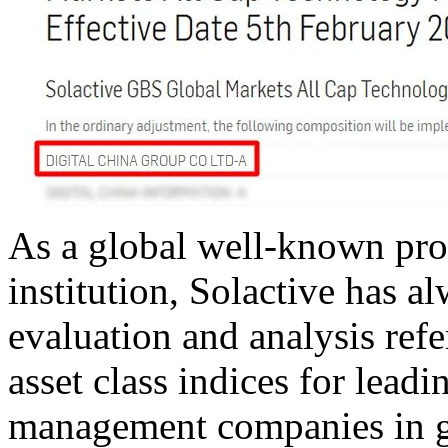
As a global well-known pro
institution, Solactive has 
evaluation and analysis ref
asset class indices for lead
management companies in gl