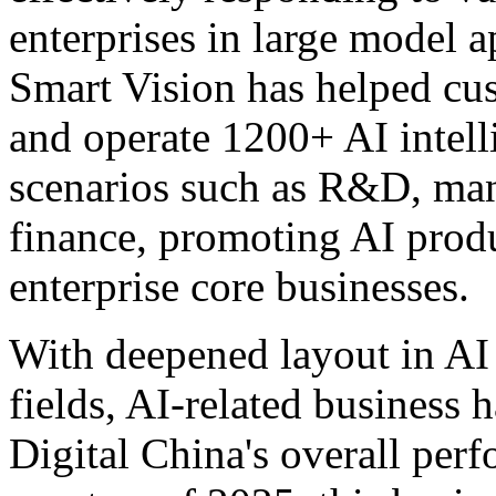
enterprises in large model a
Smart Vision has helped cu
and operate 1200+ AI intell
scenarios such as R&D, man
finance, promoting AI produ
enterprise core businesses.
With deepened layout in AI 
fields, AI-related business 
Digital China's overall perf