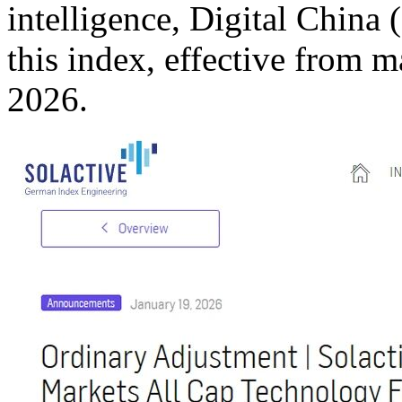
intelligence, Digital China
this index, effective from 
2026.