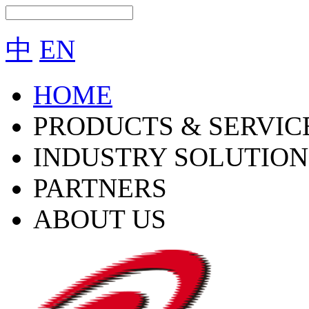
中
EN
HOME
PRODUCTS & SERVIC
INDUSTRY SOLUTION
PARTNERS
ABOUT US