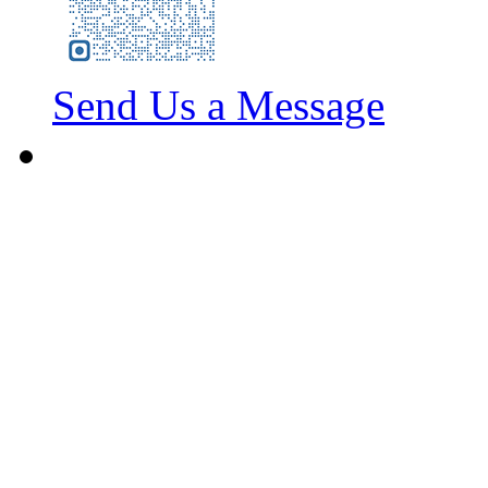
Send Us a Message