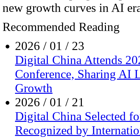
new growth curves in AI era
Recommended Reading
2026 / 01 / 23
Digital China Attends 20
Conference, Sharing AI L
Growth
2026 / 01 / 21
Digital China Selected fo
Recognized by Internatio