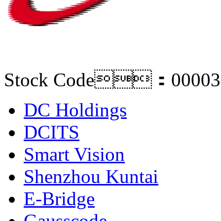
Stock Code：00003
DC Holdings
DCITS
Smart Vision
Shenzhou Kuntai
E-Bridge
Gausscode