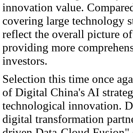
innovation value. Compared
covering large technology st
reflect the overall picture o
providing more comprehensi
investors.
Selection this time once ag
of Digital China's AI strate
technological innovation. 
digital transformation partn
driven Data-Cloud Fusion" s