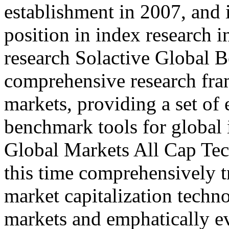
establishment in 2007, and 
position in index research in
research Solactive Global 
comprehensive research fra
markets, providing a set of e
benchmark tools for global
Global Markets All Cap Te
this time comprehensively t
market capitalization techn
markets and emphatically ev